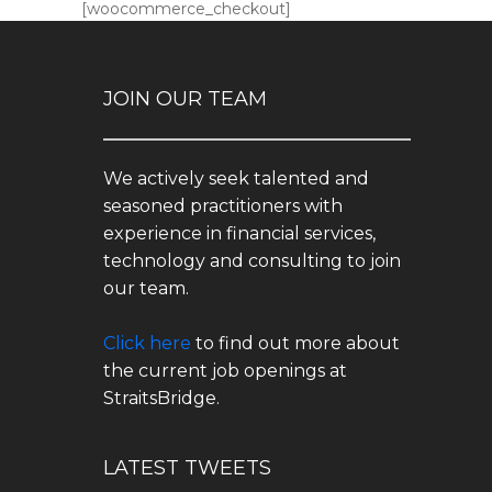
[woocommerce_checkout]
JOIN OUR TEAM
We actively seek talented and
seasoned practitioners with
experience in financial services,
technology and consulting to join
our team.
Click here
to find out more about
the current job openings at
StraitsBridge.
LATEST TWEETS