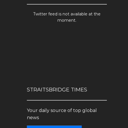
Twitter feed is not available at the
moment.
STRAITSBRIDGE TIMES
Your daily source of top global
news