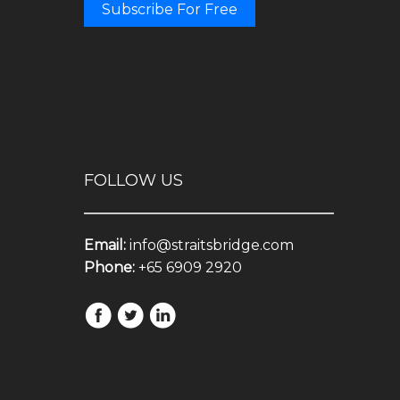
Subscribe For Free
FOLLOW US
Email:
info@straitsbridge.com
Phone:
+65 6909 2920