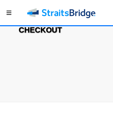
CHECKOUT