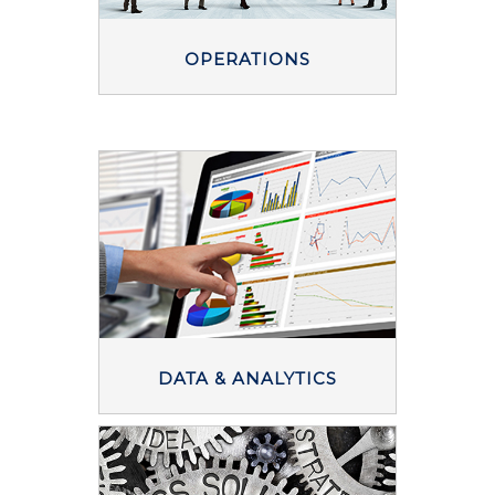
OPERATIONS
DATA & ANALYTICS