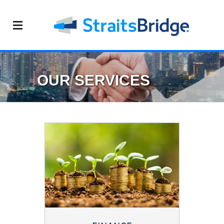
OUR SERVICES