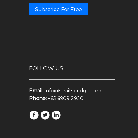
Subscribe For Free
FOLLOW US
Email:
info@straitsbridge.com
Phone:
+65 6909 2920