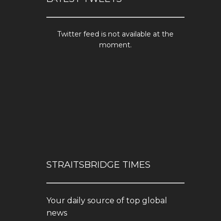
Twitter feed is not available at the
moment.
STRAITSBRIDGE TIMES
Your daily source of top global
news