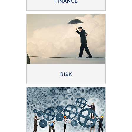
FINANCE
RISK