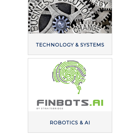
TECHNOLOGY & SYSTEMS
ROBOTICS & AI