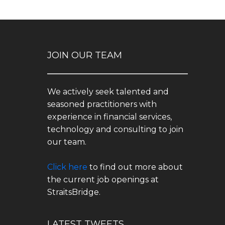
JOIN OUR TEAM
We actively seek talented and
seasoned practitioners with
experience in financial services,
technology and consulting to join
our team.
Click here
to find out more about
the current job openings at
StraitsBridge.
LATEST TWEETS