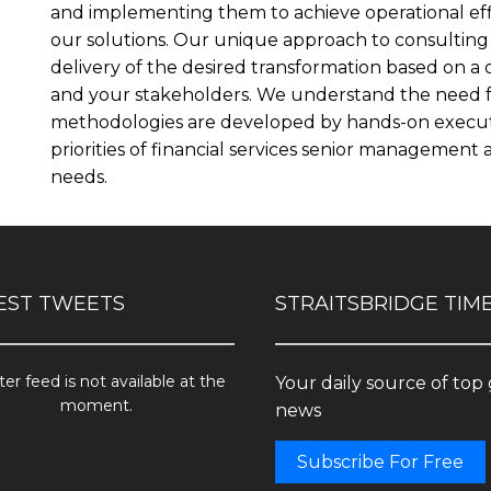
and implementing them to achieve operational eff
our solutions. Our unique approach to consulting 
delivery of the desired transformation based on a
and your stakeholders. We understand the need for
methodologies are developed by hands-on executi
priorities of financial services senior managemen
needs.
EST TWEETS
STRAITSBRIDGE TIM
ter feed is not available at the
Your daily source of top
moment.
news
Subscribe For Free