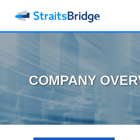
COMPANY OVER