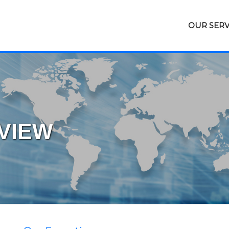
OUR SERV
VIEW