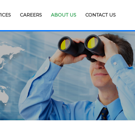
ICES
CAREERS
ABOUT US
CONTACT US