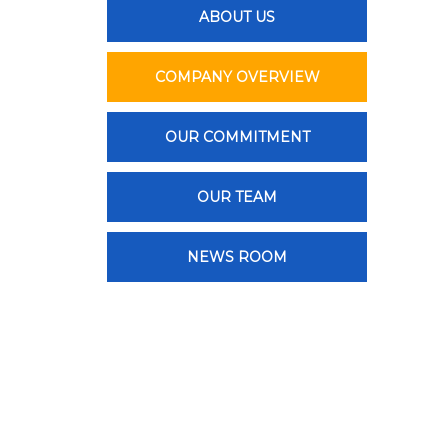
ABOUT US
COMPANY OVERVIEW
OUR COMMITMENT
OUR TEAM
NEWS ROOM