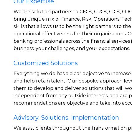
Our Expertise
We are solution partners to CFOs, CROs, CIOs, CO
bring unique mix of Finance, Risk, Operations, Tec
skills that allows us to be the right partners to the
operational effectiveness for their organizations. 
banking professionals across the financial servic
business, your challenges, and your expectations.
Customized Solutions
Everything we do has a clear objective to increase
and help retain talent. Our bespoke approach lev
them to develop and deliver solutions that will wo
independent from any outside interests, and are 
recommendations are objective and take into accoun
Advisory. Solutions. Implementation
We assist clients throughout the transformation p