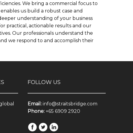
iciencies. We bring a commercial focus to
enables us build a robust case and
 deeper understanding of your business
 practical, actionable results and our
ves. Our professionals understand the
t and we respond to and accomplish their
ES
FOLLOW US
 global
Email:
info@straitsbridge.com
Phone:
+65 6909 2920