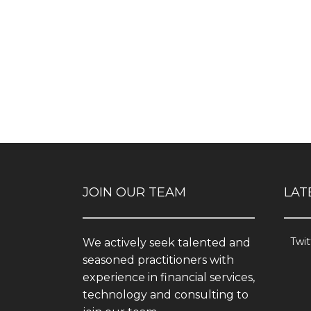
JOIN OUR TEAM
LAT
Twit
We actively seek talented and
seasoned practitioners with
experience in financial services,
technology and consulting to