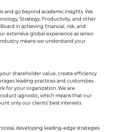
Os and go beyond academic insights. We
hnology, Strategy, Productivity, and other
 Board in achieving financial, risk, and
Our extensive global experience as senior
es industry means we understand your
 your shareholder value, create efficiency
erages leading practices and customizes
rk for your organization. We are
product-agnostic, which means that our
t only our clients’ best interests.
rocess, developing leading-edge strategies