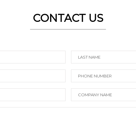
CONTACT US