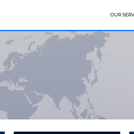
OUR SERV