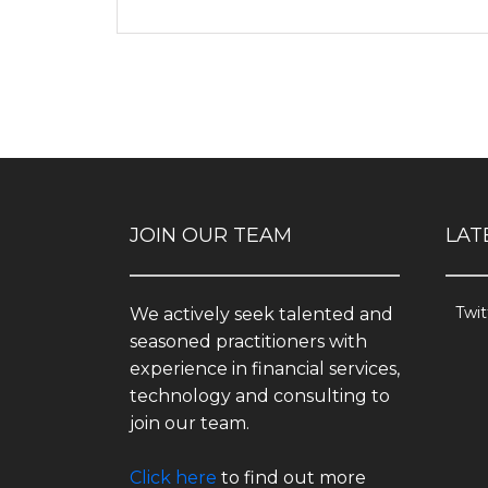
JOIN OUR TEAM
LAT
Twit
We actively seek talented and
seasoned practitioners with
experience in financial services,
technology and consulting to
join our team.
Click here
to find out more