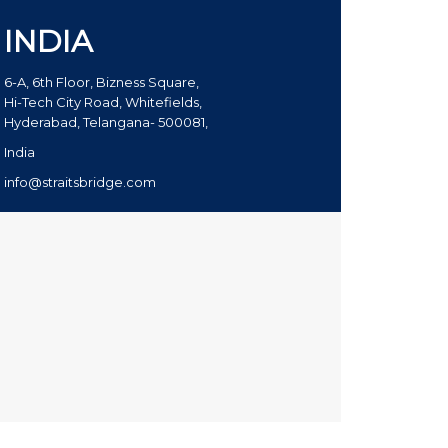
INDIA
6-A, 6th Floor, Bizness Square,
Hi-Tech City Road, Whitefields,
Hyderabad, Telangana- 500081,
India
info@straitsbridge.com