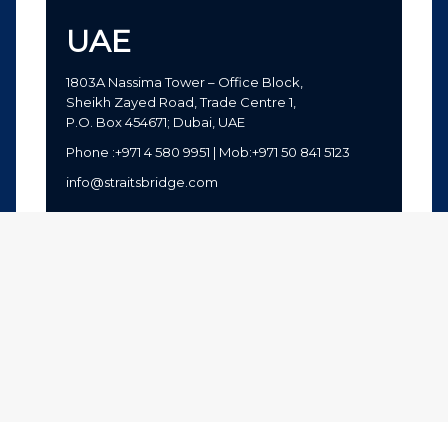
UAE
1803A Nassima Tower – Office Block,
Sheikh Zayed Road, Trade Centre 1,
P.O. Box 454671; Dubai, UAE
Phone :+971 4 580 9951 | Mob:+971 50 841 5123
info@straitsbridge.com