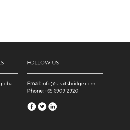
ES
FOLLOW US
 global
Email:
info@straitsbridge.com
Phone:
+65 6909 2920