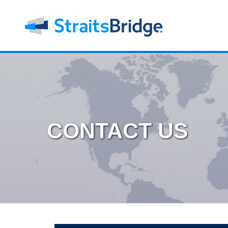
CONTACT US