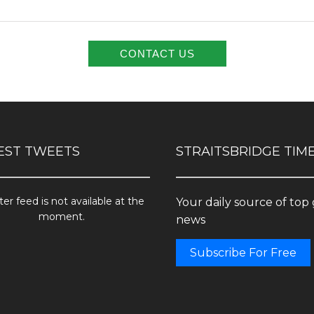
EST TWEETS
STRAITSBRIDGE TIM
ter feed is not available at the
Your daily source of top
moment.
news
Subscribe For Free