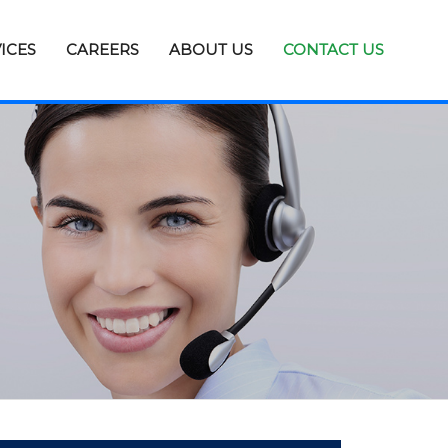
ICES
CAREERS
ABOUT US
CONTACT US