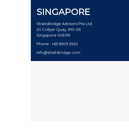
SINGAPORE
StraitsBridge Advisors Pte Ltd.
20 Collyer Quay, #10-06
Singapore 049319
Phone : +65 6909 2920
info@straitsbridge.com