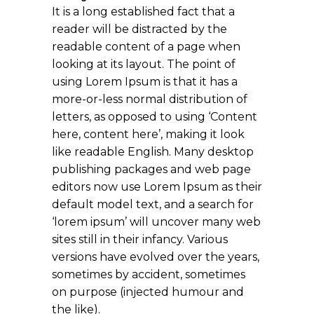
It is a long established fact that a
reader will be distracted by the
readable content of a page when
looking at its layout. The point of
using Lorem Ipsum is that it has a
more-or-less normal distribution of
letters, as opposed to using ‘Content
here, content here’, making it look
like readable English. Many desktop
publishing packages and web page
editors now use Lorem Ipsum as their
default model text, and a search for
‘lorem ipsum’ will uncover many web
sites still in their infancy. Various
versions have evolved over the years,
sometimes by accident, sometimes
on purpose (injected humour and
the like).