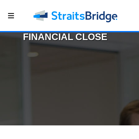
FINANCIAL CLOSE