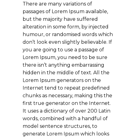
There are many variations of
passages of Lorem Ipsum available,
but the majority have suffered
alteration in some form, by injected
humour, or randomised words which
don’t look even slightly believable. If
you are going to use a passage of
Lorem Ipsum, you need to be sure
there isn’t anything embarrassing
hidden in the middle of text. All the
Lorem Ipsum generators on the
Internet tend to repeat predefined
chunks as necessary, making this the
first true generator on the Internet.
It uses a dictionary of over 200 Latin
words, combined with a handful of
model sentence structures, to
generate Lorem Ipsum which looks