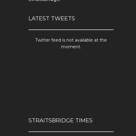
LATEST TWEETS
Twitter feed is not available at the
moment.
STRAITSBRIDGE TIMES