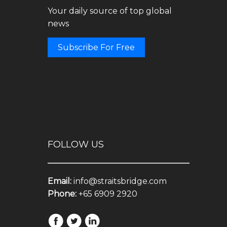
Your daily source of top global
news
Subscribe For Free
FOLLOW US
Email:
info@straitsbridge.com
Phone:
+65 6909 2920