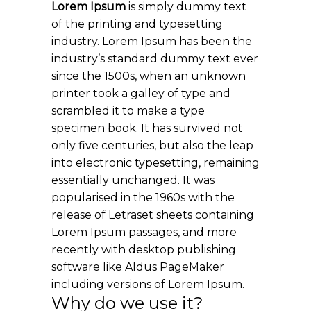
Lorem Ipsum
is simply dummy text
of the printing and typesetting
industry. Lorem Ipsum has been the
industry’s standard dummy text ever
since the 1500s, when an unknown
printer took a galley of type and
scrambled it to make a type
specimen book. It has survived not
only five centuries, but also the leap
into electronic typesetting, remaining
essentially unchanged. It was
popularised in the 1960s with the
release of Letraset sheets containing
Lorem Ipsum passages, and more
recently with desktop publishing
software like Aldus PageMaker
including versions of Lorem Ipsum.
Why do we use it?