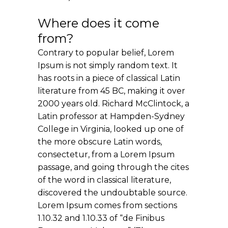
Where does it come
from?
Contrary to popular belief, Lorem
Ipsum is not simply random text. It
has roots in a piece of classical Latin
literature from 45 BC, making it over
2000 years old. Richard McClintock, a
Latin professor at Hampden-Sydney
College in Virginia, looked up one of
the more obscure Latin words,
consectetur, from a Lorem Ipsum
passage, and going through the cites
of the word in classical literature,
discovered the undoubtable source.
Lorem Ipsum comes from sections
1.10.32 and 1.10.33 of “de Finibus