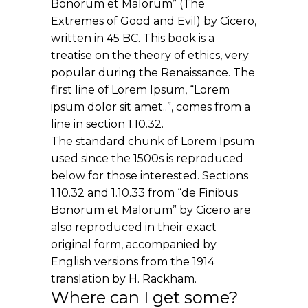
Bonorum et Malorum” (The
Extremes of Good and Evil) by Cicero,
written in 45 BC. This book is a
treatise on the theory of ethics, very
popular during the Renaissance. The
first line of Lorem Ipsum, “Lorem
ipsum dolor sit amet..”, comes from a
line in section 1.10.32.
The standard chunk of Lorem Ipsum
used since the 1500s is reproduced
below for those interested. Sections
1.10.32 and 1.10.33 from “de Finibus
Bonorum et Malorum” by Cicero are
also reproduced in their exact
original form, accompanied by
English versions from the 1914
translation by H. Rackham.
Where can I get some?