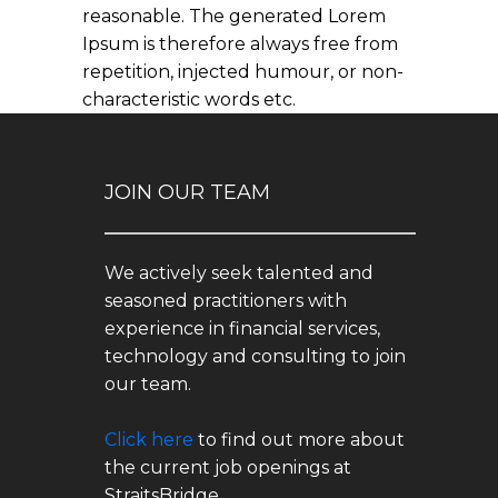
reasonable. The generated Lorem
Ipsum is therefore always free from
repetition, injected humour, or non-
characteristic words etc.
JOIN OUR TEAM
We actively seek talented and
seasoned practitioners with
experience in financial services,
technology and consulting to join
our team.
Click here
to find out more about
the current job openings at
StraitsBridge.