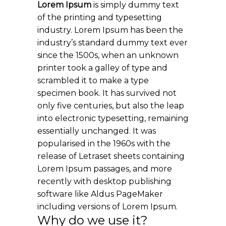
Lorem Ipsum
is simply dummy text
of the printing and typesetting
industry. Lorem Ipsum has been the
industry’s standard dummy text ever
since the 1500s, when an unknown
printer took a galley of type and
scrambled it to make a type
specimen book. It has survived not
only five centuries, but also the leap
into electronic typesetting, remaining
essentially unchanged. It was
popularised in the 1960s with the
release of Letraset sheets containing
Lorem Ipsum passages, and more
recently with desktop publishing
software like Aldus PageMaker
including versions of Lorem Ipsum.
Why do we use it?