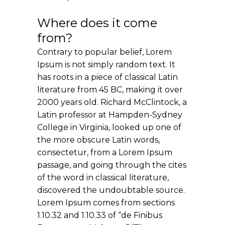
Where does it come
from?
Contrary to popular belief, Lorem
Ipsum is not simply random text. It
has roots in a piece of classical Latin
literature from 45 BC, making it over
2000 years old. Richard McClintock, a
Latin professor at Hampden-Sydney
College in Virginia, looked up one of
the more obscure Latin words,
consectetur, from a Lorem Ipsum
passage, and going through the cites
of the word in classical literature,
discovered the undoubtable source.
Lorem Ipsum comes from sections
1.10.32 and 1.10.33 of “de Finibus