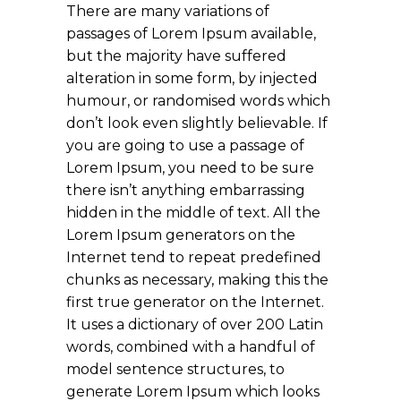
There are many variations of
passages of Lorem Ipsum available,
but the majority have suffered
alteration in some form, by injected
humour, or randomised words which
don’t look even slightly believable. If
you are going to use a passage of
Lorem Ipsum, you need to be sure
there isn’t anything embarrassing
hidden in the middle of text. All the
Lorem Ipsum generators on the
Internet tend to repeat predefined
chunks as necessary, making this the
first true generator on the Internet.
It uses a dictionary of over 200 Latin
words, combined with a handful of
model sentence structures, to
generate Lorem Ipsum which looks