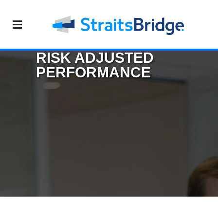
RISK ADJUSTED
PERFORMANCE