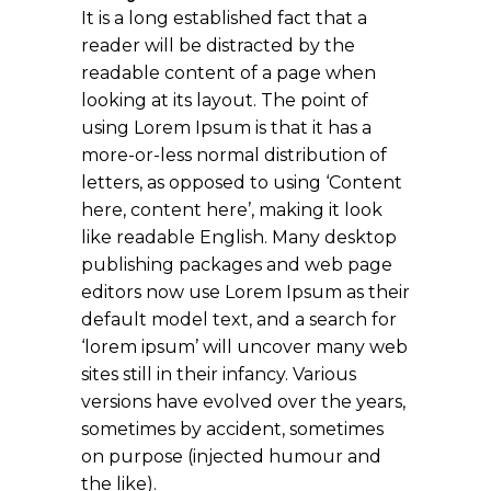
It is a long established fact that a
reader will be distracted by the
readable content of a page when
looking at its layout. The point of
using Lorem Ipsum is that it has a
more-or-less normal distribution of
letters, as opposed to using ‘Content
here, content here’, making it look
like readable English. Many desktop
publishing packages and web page
editors now use Lorem Ipsum as their
default model text, and a search for
‘lorem ipsum’ will uncover many web
sites still in their infancy. Various
versions have evolved over the years,
sometimes by accident, sometimes
on purpose (injected humour and
the like).