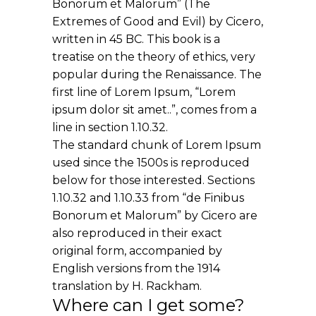
Bonorum et Malorum” (The
Extremes of Good and Evil) by Cicero,
written in 45 BC. This book is a
treatise on the theory of ethics, very
popular during the Renaissance. The
first line of Lorem Ipsum, “Lorem
ipsum dolor sit amet..”, comes from a
line in section 1.10.32.
The standard chunk of Lorem Ipsum
used since the 1500s is reproduced
below for those interested. Sections
1.10.32 and 1.10.33 from “de Finibus
Bonorum et Malorum” by Cicero are
also reproduced in their exact
original form, accompanied by
English versions from the 1914
translation by H. Rackham.
Where can I get some?