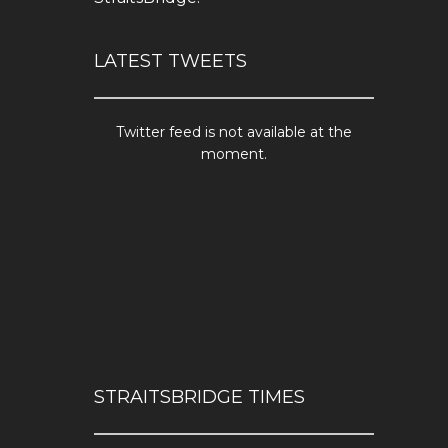
LATEST TWEETS
Twitter feed is not available at the
moment.
STRAITSBRIDGE TIMES