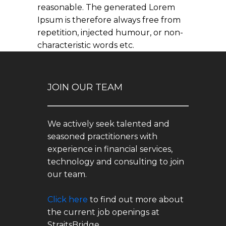
reasonable. The generated Lorem
Ipsum is therefore always free from
repetition, injected humour, or non-
characteristic words etc.
JOIN OUR TEAM
We actively seek talented and
seasoned practitioners with
experience in financial services,
technology and consulting to join
our team.
Click here
to find out more about
the current job openings at
StraitsBridge.