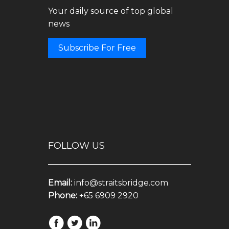
Your daily source of top global
news
Subscribe For Free
FOLLOW US
Email:
info@straitsbridge.com
Phone:
+65 6909 2920