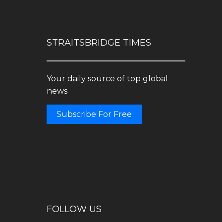
STRAITSBRIDGE TIMES
Your daily source of top global
news
Subscribe For Free
FOLLOW US