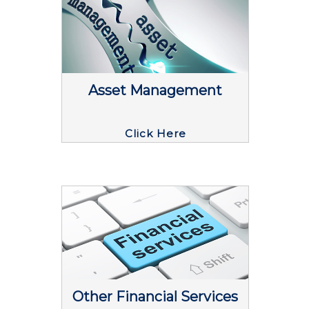
Asset Management
Click Here
Other Financial Services