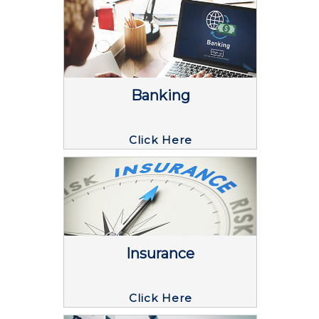
Banking
Click Here
Insurance
Click Here