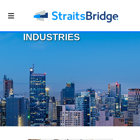
INDUSTRIES