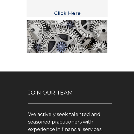
Click Here
JOIN OUR TEAM
We actively seek talented and
seasoned practitioners with
experience in financial services,