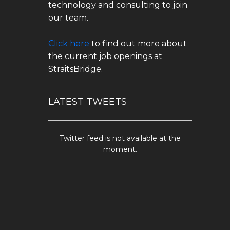
technology and consulting to join
our team.
Click here
to find out more about
the current job openings at
StraitsBridge.
LATEST TWEETS
Twitter feed is not available at the
moment.