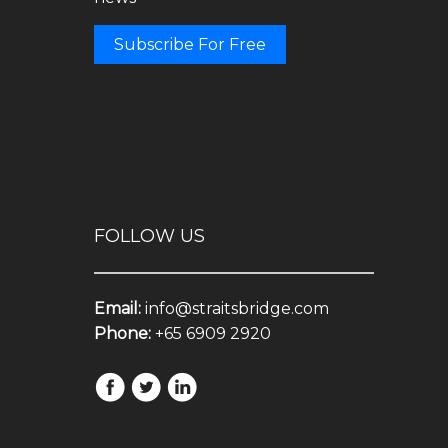
Subscribe For Free
FOLLOW US
Email:
info@straitsbridge.com
Phone:
+65 6909 2920