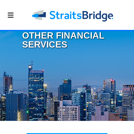
OTHER FINANCIAL
SERVICES