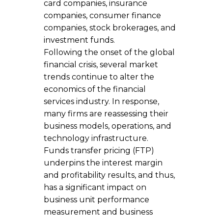
card companies, insurance
companies, consumer finance
companies, stock brokerages, and
investment funds.
Following the onset of the global
financial crisis, several market
trends continue to alter the
economics of the financial
services industry. In response,
many firms are reassessing their
business models, operations, and
technology infrastructure.
Funds transfer pricing (FTP)
underpins the interest margin
and profitability results, and thus,
has a significant impact on
business unit performance
measurement and business