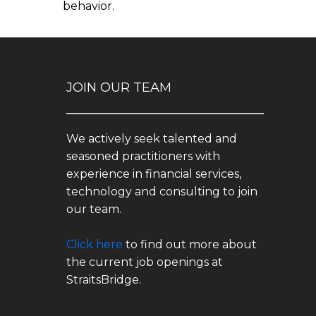
behavior.
JOIN OUR TEAM
We actively seek talented and
seasoned practitioners with
experience in financial services,
technology and consulting to join
our team.
Click here
to find out more about
the current job openings at
StraitsBridge.