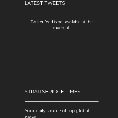
LATEST TWEETS
Twitter feed is not available at the
moment.
STRAITSBRIDGE TIMES
Your daily source of top global
news