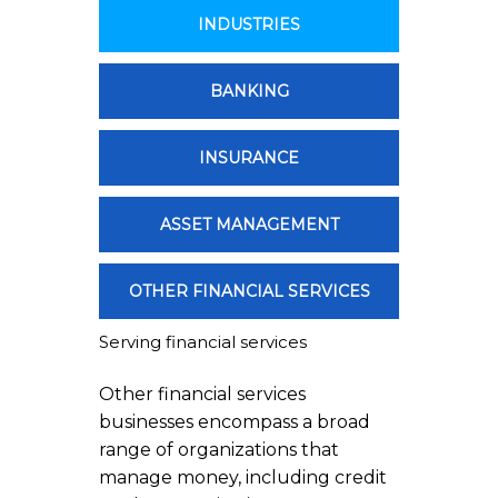
INDUSTRIES
BANKING
INSURANCE
ASSET MANAGEMENT
OTHER FINANCIAL SERVICES
Serving financial services
Other financial services
businesses encompass a broad
range of organizations that
manage money, including credit