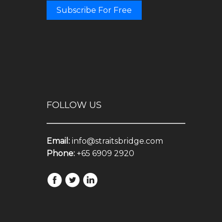
Subscribe For Free
FOLLOW US
Email:
info@straitsbridge.com
Phone:
+65 6909 2920