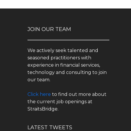
JOIN OUR TEAM
We actively seek talented and
seasoned practitioners with
experience in financial services,
technology and consulting to join
our team.
Click here
to find out more about
the current job openings at
StraitsBridge.
LATEST TWEETS