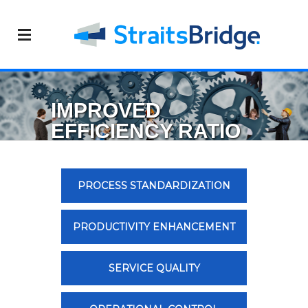
IMPROVED
EFFICIENCY RATIO
PROCESS STANDARDIZATION
PRODUCTIVITY ENHANCEMENT
SERVICE QUALITY