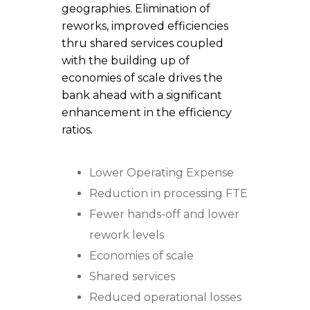
geographies. Elimination of
reworks, improved efficiencies
thru shared services coupled
with the building up of
economies of scale drives the
bank ahead with a significant
enhancement in the efficiency
ratios.
Lower Operating Expense
Reduction in processing FTE
Fewer hands-off and lower
rework levels
Economies of scale
Shared services
Reduced operational losses