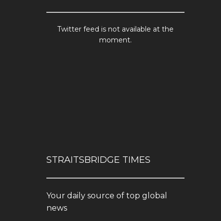
Twitter feed is not available at the
moment.
STRAITSBRIDGE TIMES
Your daily source of top global
news