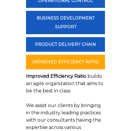
OPERATIONAL CONTROL
BUSINESS DEVELOPMENT
SUPPORT
PRODUCT DELIVERY CHAIN
IMPROVED EFFICIENCY RATIO
Improved Efficiency Ratio
builds
an agile organization that aims to
be the best in class.
We assist our clients by bringing
in the industry leading practices
with our consultants having the
expertise across various